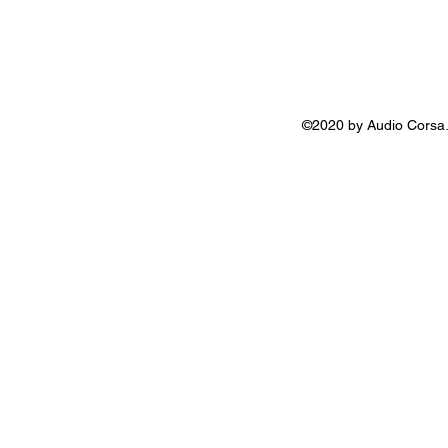
©2020 by Audio Corsa.