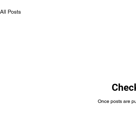
All Posts
Chec
Once posts are pu