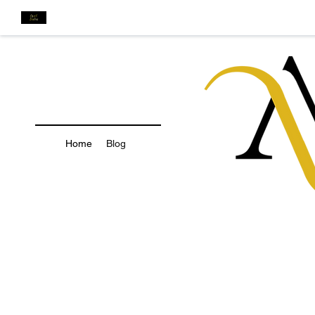
Home
Blog