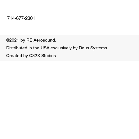
714-677-2301
©2021 by RE Aerosound.
Distributed in the USA exclusively by Reus Systems
Created by C32X Studios