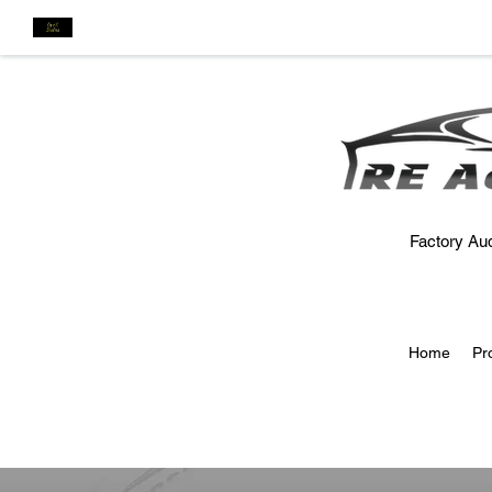
Factory Aud
Home
Pr