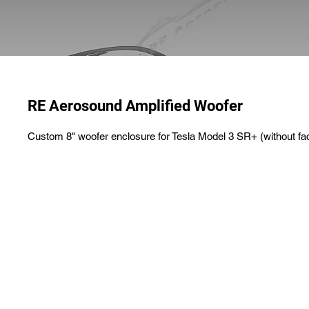
RE Aerosound Amplified Woofer
Custom 8" woofer enclosure for Tesla Model 3 SR+ (without fa